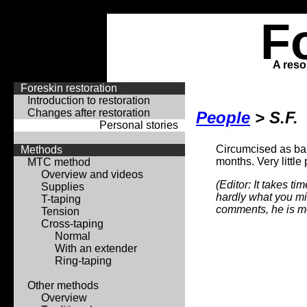
F
A reso
Foreskin restoration
Introduction to restoration
Changes after restoration
People
> S.F.
Personal stories
Circumcised as baby
Methods
months. Very little
MTC method
Overview and videos
(Editor: It takes t
Supplies
hardly what you mig
T-taping
comments, he is m
Tension
Cross-taping
Normal
With an extender
Ring-taping
Other methods
Overview