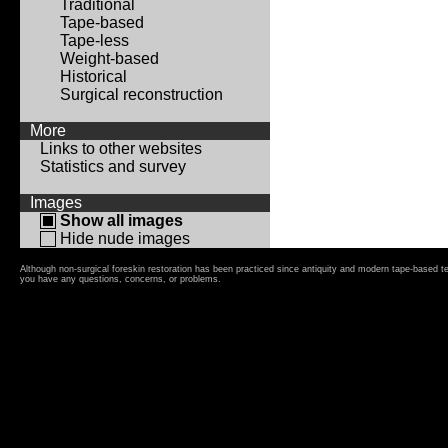
Traditional
Tape-based
Tape-less
Weight-based
Historical
Surgical reconstruction
More
Links to other websites
Statistics and survey
Images
Show all images
Hide nude images
Although non-surgical foreskin restoration has been practiced since antiquity and modern tape-based t
you have any questions, concerns, or problems.