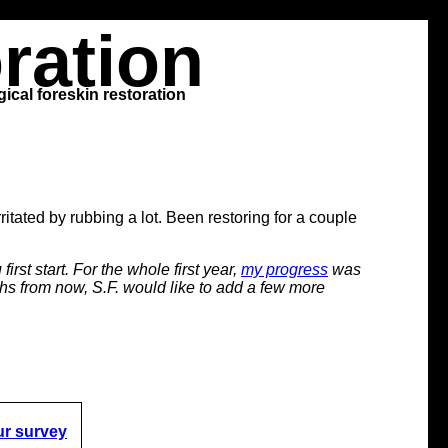
ration
ical foreskin restoration
ritated by rubbing a lot. Been restoring for a couple
irst start. For the whole first year,
my progress
was
onths from now, S.F. would like to add a few more
ur survey