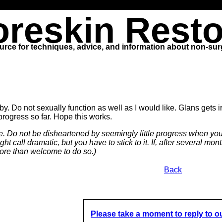
oreskin Resto
urce for techniques, advice, and information about non-surg
. Do not sexually function as well as I would like. Glans gets ir
 progress so far. Hope this works.
ime. Do not be disheartened by seemingly little progress when you f
ht call dramatic, but you have to stick to it. If, after several m
ore than welcome to do so.)
Back
Please take a moment to reply to o