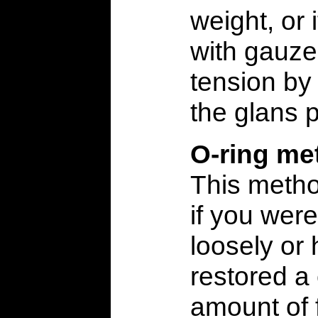
weight, or
with gauze
tension by
the glans 
O-ring me
This metho
if you wer
loosely or
restored a
amount of 