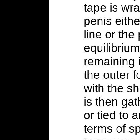
tape is wr
penis eithe
line or the 
equilibrium
remaining 
the outer 
with the sh
is then ga
or tied to a
terms of sp