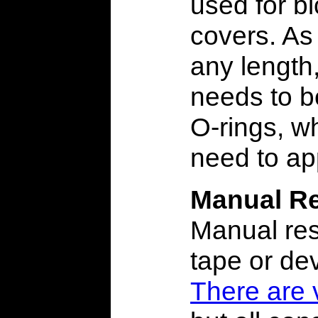
used for b
covers. As 
any length
needs to b
O-rings, w
need to ap
Manual Re
Manual res
tape or dev
There are 