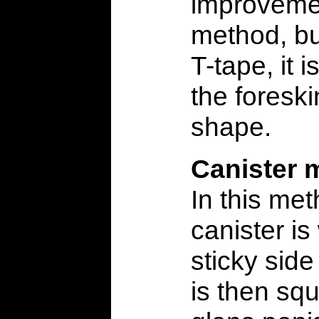
improveme
method, bu
T-tape, it is
the foresk
shape.
Canister 
In this me
canister is
sticky side
is then sq