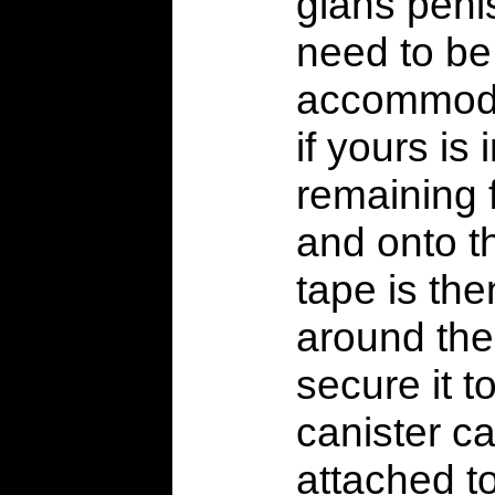
glans peni
need to be
accommoda
if yours is 
remaining f
and onto t
tape is th
around the
secure it t
canister ca
attached to