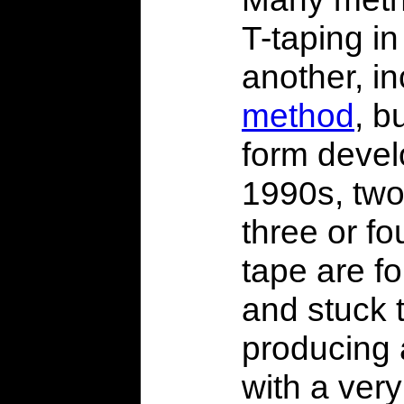
T-taping in
another, i
method
, b
form devel
1990s, two 
three or fo
tape are f
and stuck 
producing 
with a very