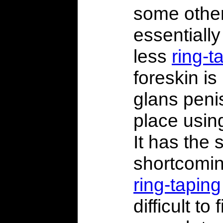
some other
essentially
less
ring-t
foreskin is
glans peni
place usin
It has the
shortcomin
ring-taping
difficult to