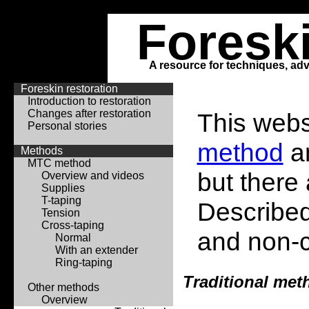
Foresk
A resource for techniques, adv
Foreskin restoration
Introduction to restoration
Changes after restoration
This webs
Personal stories
method
an
Methods
MTC method
but there
Overview and videos
Supplies
T-taping
Described
Tension
Cross-taping
and non-
Normal
With an extender
Ring-taping
Traditional met
Other methods
Overview