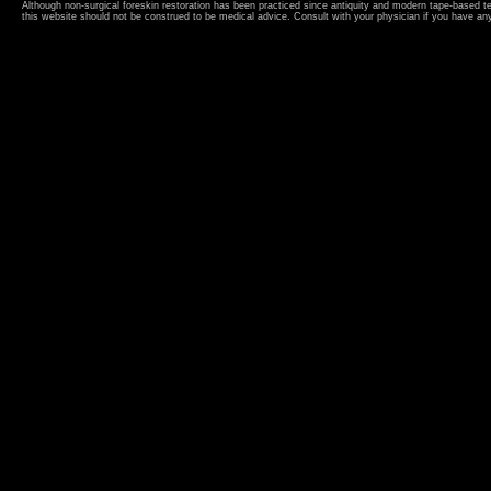
Although non-surgical foreskin restoration has been practiced since antiquity and modern tape-based 
this website should not be construed to be medical advice. Consult with your physician if you have an