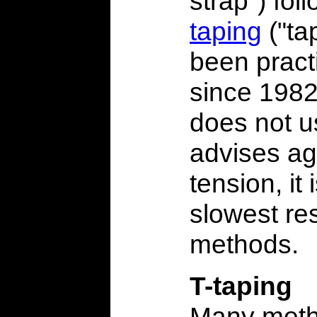
strap") fo
taping
("tap
been pract
since 1982,
does not u
advises ag
tension, it 
slowest re
methods.
T-taping
Many meth