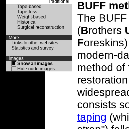
Traditional
BUFF met
Tape-based
Tape-less
The BUFF
Weight-based
Historical
(
B
rothers
Surgical reconstruction
More
F
oreskins) 
Links to other websites
Statistics and survey
modern-day
Images
Show all images
method of 
Hide nude images
restoration
widespread
consists so
taping
(whic