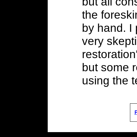
but all con
the foreski
by hand. I
very skept
restoration
but some r
using the 
P