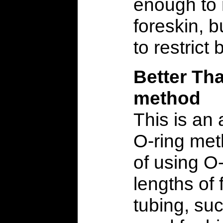
enough to 
foreskin, b
to restrict 
Better Th
method
This is an 
O-ring met
of using O-
lengths of
tubing, su