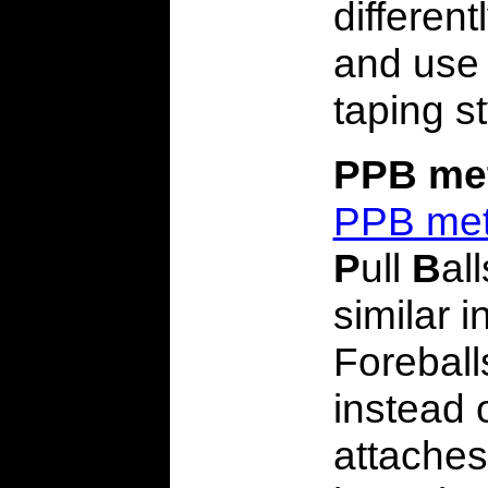
differen
and use 
taping st
PPB me
PPB me
P
ull
B
al
similar i
Foreball
instead o
attaches