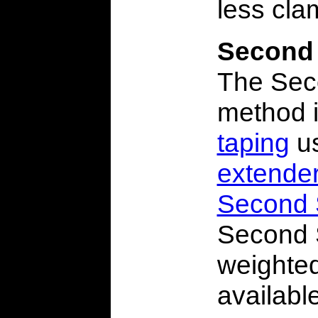
less cla
Second
The Sec
method 
taping
us
extende
Second 
Second 
weighte
availabl