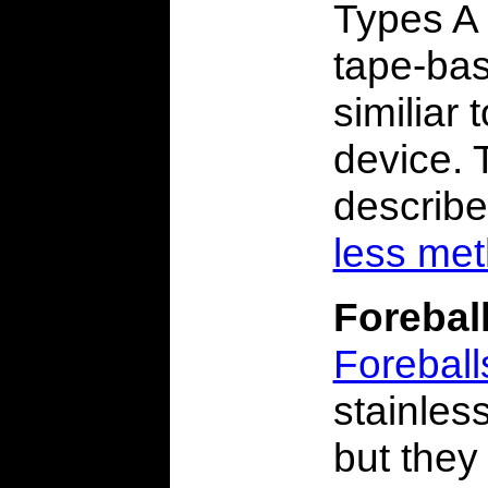
Types A 
tape-bas
similiar
device. 
describ
less me
Forebal
Foreball
stainles
but they