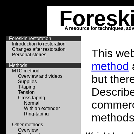
Foresk
A resource for techniques, adv
Foreskin restoration
Introduction to restoration
Changes after restoration
This web
Personal stories
method
Methods
MTC method
but ther
Overview and videos
Supplies
T-taping
Describe
Tension
Cross-taping
commerci
Normal
With an extender
Ring-taping
methods
Other methods
Overview