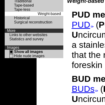
Weight-based
Traditional
Tape-based
Tape-less
PUD me
Weight-based
Historical
PUD
(
P
Surgical reconstruction
More
U
ncircu
Links to other websites
Statistics and survey
a stainl
Images
Show all images
that the
Hide nude images
foreskin
BUD me
BUDs
(
U
ncircu