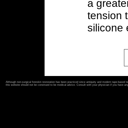
a greate
tension 
silicone
Although non-surgical foreskin restoration has been practiced since antiquity and modern tape-based 
this website should not be construed to be medical advice. Consult with your physician if you have an