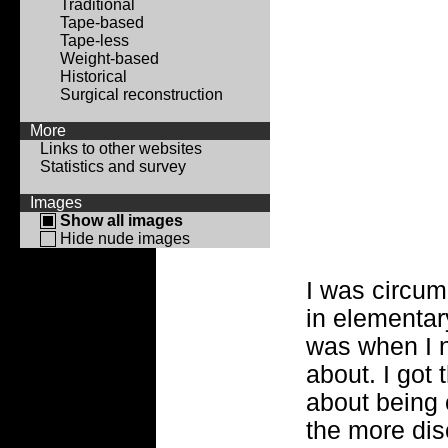
Traditional
Tape-based
Tape-less
Weight-based
Historical
Surgical reconstruction
More
Links to other websites
Statistics and survey
Images
Show all images
Hide nude images
I was circumc
in elementar
was when I n
about. I got
about being 
the more dis