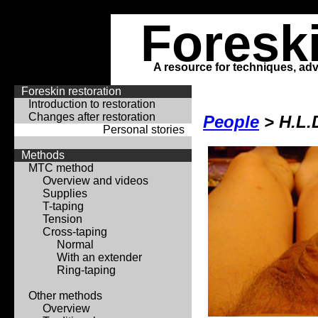
Foresk
A resource for techniques, adv
Foreskin restoration
Introduction to restoration
Changes after restoration
People
> H.L.
Personal stories
Methods
MTC method
Overview and videos
Supplies
T-taping
Tension
Cross-taping
Normal
With an extender
Ring-taping
Other methods
Overview