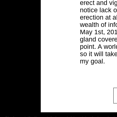
erect and vi
notice lack o
erection at a
wealth of inf
May 1st, 201
gland covered
point. A worl
so it will ta
my goal.