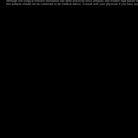
Although non-surgical foreskin restoration has been practiced since antiquity and modern tape-based 
this website should not be construed to be medical advice. Consult with your physician if you have an