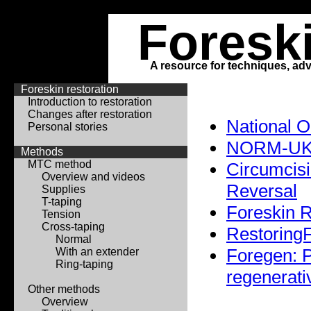
Foresk
A resource for techniques, adv
Foreskin restoration
Introduction to restoration
Changes after restoration
National 
Personal stories
NORM-U
Methods
MTC method
Circumcisi
Overview and videos
Reversal
Supplies
T-taping
Foreskin R
Tension
Cross-taping
RestoringF
Normal
Foregen: P
With an extender
Ring-taping
regenerati
Other methods
Overview