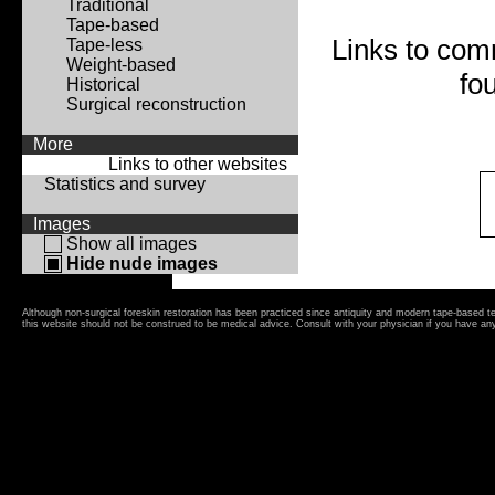
Traditional
Tape-based
Links to com
Tape-less
Weight-based
fo
Historical
Surgical reconstruction
More
Links to other websites
Statistics and survey
Images
Show all images
Hide nude images
Although non-surgical foreskin restoration has been practiced since antiquity and modern tape-based 
this website should not be construed to be medical advice. Consult with your physician if you have an